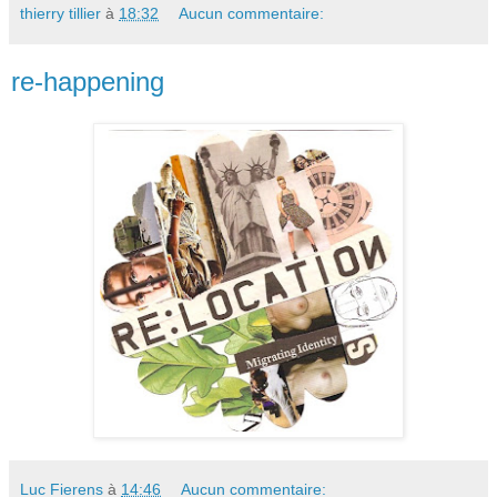
thierry tillier
à
18:32
Aucun commentaire:
re-happening
Luc Fierens
à
14:46
Aucun commentaire: