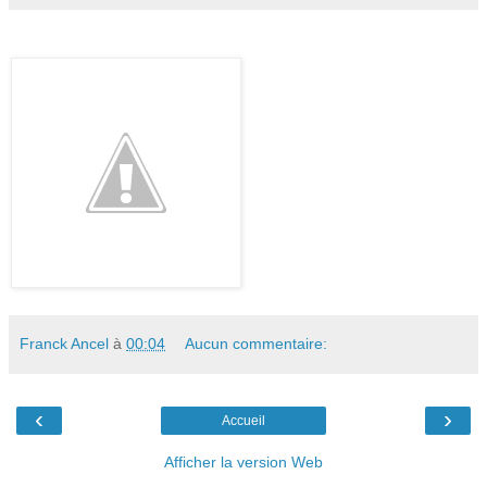
Franck Ancel
à
00:04
Aucun commentaire:
‹
›
Accueil
Afficher la version Web