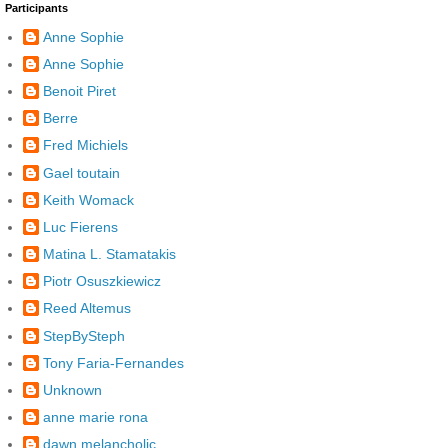
Participants
Anne Sophie
Anne Sophie
Benoit Piret
Berre
Fred Michiels
Gael toutain
Keith Womack
Luc Fierens
Matina L. Stamatakis
Piotr Osuszkiewicz
Reed Altemus
StepBySteph
Tony Faria-Fernandes
Unknown
anne marie rona
dawn melancholic