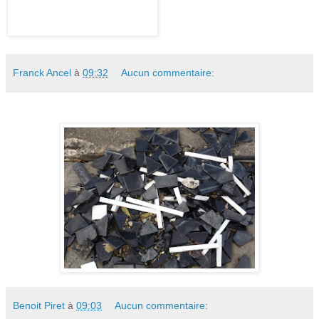
Franck Ancel
à
09:32
Aucun commentaire:
Benoit Piret
à
09:03
Aucun commentaire: