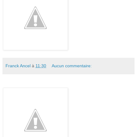
Franck Ancel
à
11:30
Aucun commentaire: