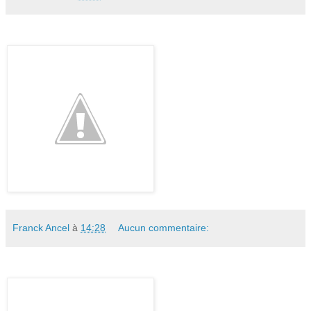
Franck Ancel
à
14:28
Aucun commentaire: