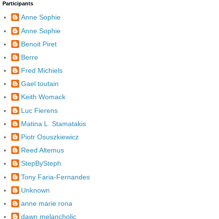
Participants
Anne Sophie
Anne Sophie
Benoit Piret
Berre
Fred Michiels
Gael toutain
Keith Womack
Luc Fierens
Matina L. Stamatakis
Piotr Osuszkiewicz
Reed Altemus
StepBySteph
Tony Faria-Fernandes
Unknown
anne marie rona
dawn melancholic