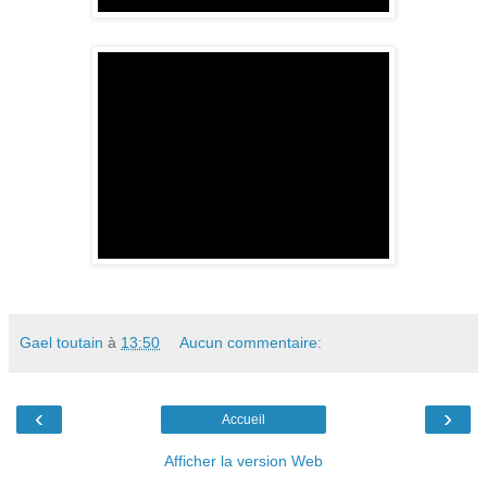
Gael toutain
à
13:50
Aucun commentaire:
‹
›
Accueil
Afficher la version Web