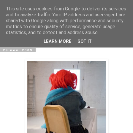
This site uses cookies from Google to deliver its services
wwwART in VIVO
and to analyze traffic. Your IP address and user-agent are
shared with Google along with performance and security
metrics to ensure quality of service, generate usage
Art et Technologies d'aujourd'hui - Today's Art and
statistics, and to detect and address abuse.
Technologies
LEARN MORE
GOT IT
29 nov. 2009