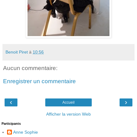
Benoit Piret
à
10:56
Aucun commentaire:
Enregistrer un commentaire
‹
›
Accueil
Afficher la version Web
Participants
Anne Sophie