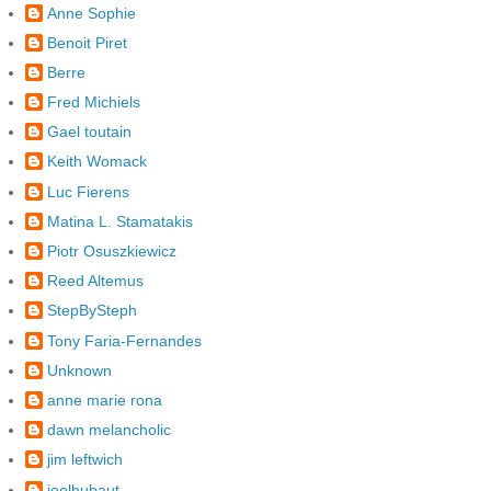
Anne Sophie
Benoit Piret
Berre
Fred Michiels
Gael toutain
Keith Womack
Luc Fierens
Matina L. Stamatakis
Piotr Osuszkiewicz
Reed Altemus
StepBySteph
Tony Faria-Fernandes
Unknown
anne marie rona
dawn melancholic
jim leftwich
joelhubaut