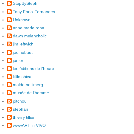
StepBySteph
Tony Faria-Fernandes
Unknown
anne marie rona
dawn melancholic
jim leftwich
joelhubaut
junior
les éditions de l'heure
little shiva
maldo nollimerg
musée de l'homme
pitchou
stephan
thierry tillier
wwwART in VIVO