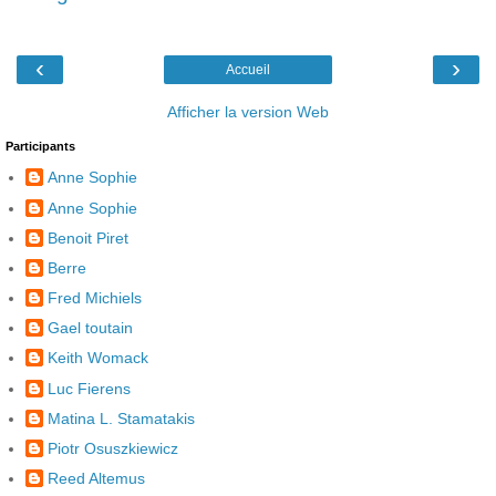
‹
›
Accueil
Afficher la version Web
Participants
Anne Sophie
Anne Sophie
Benoit Piret
Berre
Fred Michiels
Gael toutain
Keith Womack
Luc Fierens
Matina L. Stamatakis
Piotr Osuszkiewicz
Reed Altemus