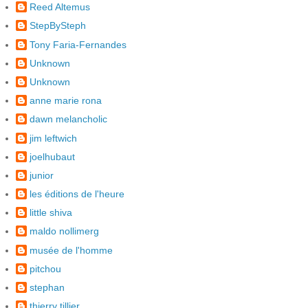
Reed Altemus
StepBySteph
Tony Faria-Fernandes
Unknown
Unknown
anne marie rona
dawn melancholic
jim leftwich
joelhubaut
junior
les éditions de l'heure
little shiva
maldo nollimerg
musée de l'homme
pitchou
stephan
thierry tillier