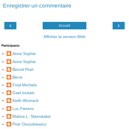
Enregistrer un commentaire
‹
›
Accueil
Afficher la version Web
Participants
Anne Sophie
Anne Sophie
Benoit Piret
Berre
Fred Michiels
Gael toutain
Keith Womack
Luc Fierens
Matina L. Stamatakis
Piotr Osuszkiewicz