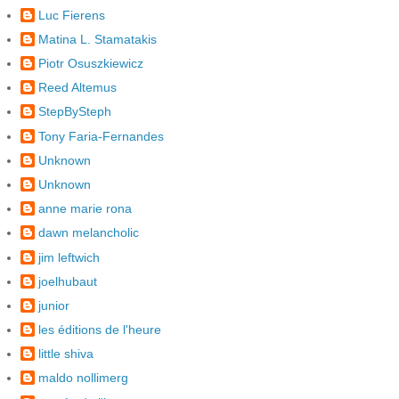
Luc Fierens
Matina L. Stamatakis
Piotr Osuszkiewicz
Reed Altemus
StepBySteph
Tony Faria-Fernandes
Unknown
Unknown
anne marie rona
dawn melancholic
jim leftwich
joelhubaut
junior
les éditions de l'heure
little shiva
maldo nollimerg