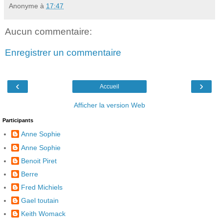
Anonyme
à
17:47
Aucun commentaire:
Enregistrer un commentaire
‹
›
Accueil
Afficher la version Web
Participants
Anne Sophie
Anne Sophie
Benoit Piret
Berre
Fred Michiels
Gael toutain
Keith Womack