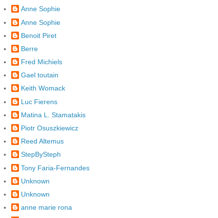
Anne Sophie
Anne Sophie
Benoit Piret
Berre
Fred Michiels
Gael toutain
Keith Womack
Luc Fierens
Matina L. Stamatakis
Piotr Osuszkiewicz
Reed Altemus
StepBySteph
Tony Faria-Fernandes
Unknown
Unknown
anne marie rona