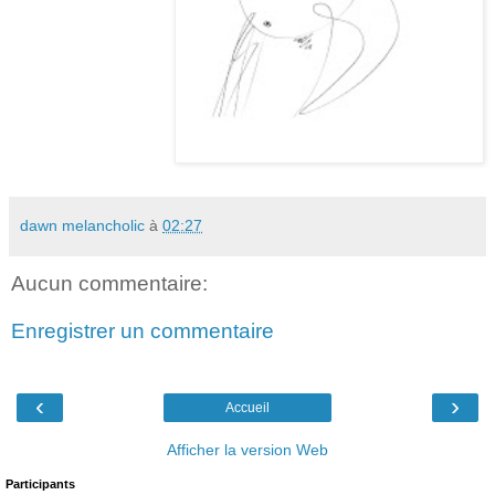
dawn melancholic
à
02:27
Aucun commentaire:
Enregistrer un commentaire
‹
›
Accueil
Afficher la version Web
Participants