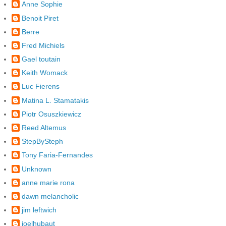
Anne Sophie
Benoit Piret
Berre
Fred Michiels
Gael toutain
Keith Womack
Luc Fierens
Matina L. Stamatakis
Piotr Osuszkiewicz
Reed Altemus
StepBySteph
Tony Faria-Fernandes
Unknown
anne marie rona
dawn melancholic
jim leftwich
joelhubaut