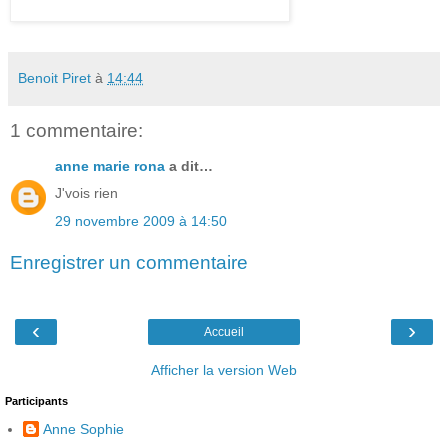
Benoit Piret
à
14:44
1 commentaire:
anne marie rona
a dit…
J'vois rien
29 novembre 2009 à 14:50
Enregistrer un commentaire
‹
›
Accueil
Afficher la version Web
Participants
Anne Sophie