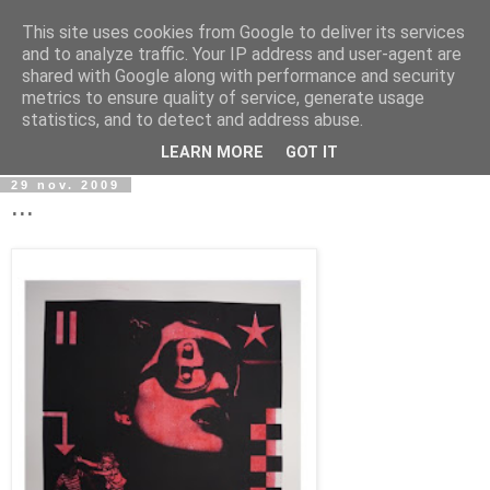
This site uses cookies from Google to deliver its services
wwwART in VIVO
and to analyze traffic. Your IP address and user-agent are
shared with Google along with performance and security
metrics to ensure quality of service, generate usage
Art et Technologies d'aujourd'hui - Today's Art and
statistics, and to detect and address abuse.
Technologies
LEARN MORE
GOT IT
29 nov. 2009
...