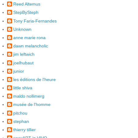
Reed Altemus
StepBySteph
Tony Faria-Fernandes
Unknown
anne marie rona
dawn melancholic
jim leftwich
joelhubaut
junior
les éditions de l'heure
little shiva
maldo nollimerg
musée de l'homme
pitchou
stephan
thierry tillier