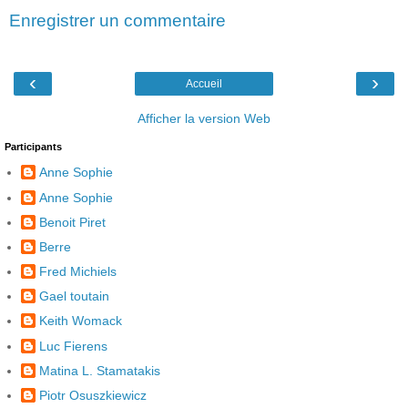
Enregistrer un commentaire
‹
›
Accueil
Afficher la version Web
Participants
Anne Sophie
Anne Sophie
Benoit Piret
Berre
Fred Michiels
Gael toutain
Keith Womack
Luc Fierens
Matina L. Stamatakis
Piotr Osuszkiewicz