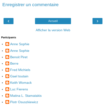
Enregistrer un commentaire
‹
›
Accueil
Afficher la version Web
Participants
Anne Sophie
Anne Sophie
Benoit Piret
Berre
Fred Michiels
Gael toutain
Keith Womack
Luc Fierens
Matina L. Stamatakis
Piotr Osuszkiewicz