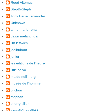
Reed Altemus
StepBySteph
Tony Faria-Fernandes
Unknown
anne marie rona
dawn melancholic
jim leftwich
joelhubaut
junior
les éditions de l'heure
little shiva
maldo nollimerg
musée de l'homme
pitchou
stephan
thierry tillier
wwwART in VIVO