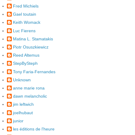
Fred Michiels
Gael toutain
Keith Womack
Luc Fierens
Matina L. Stamatakis
Piotr Osuszkiewicz
Reed Altemus
StepBySteph
Tony Faria-Fernandes
Unknown
anne marie rona
dawn melancholic
jim leftwich
joelhubaut
junior
les éditions de l'heure