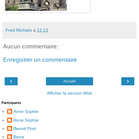
Fred Michiels
à
12:13
Aucun commentaire:
Enregistrer un commentaire
‹
›
Accueil
Afficher la version Web
Participants
Anne Sophie
Anne Sophie
Benoit Piret
Berre