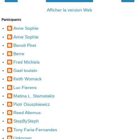
Afficher la version Web
Participants
Anne Sophie
Anne Sophie
Benoit Piret
Berre
Fred Michiels
Gael toutain
Keith Womack
Luc Fierens
Matina L. Stamatakis
Piotr Osuszkiewicz
Reed Altemus
StepBySteph
Tony Faria-Fernandes
Unknown