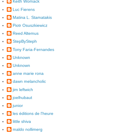
Keith Womack
Luc Fierens
Matina L. Stamatakis
Piotr Osuszkiewicz
Reed Altemus
StepBySteph
Tony Faria-Fernandes
Unknown
Unknown
anne marie rona
dawn melancholic
jim leftwich
joelhubaut
junior
les éditions de l'heure
little shiva
maldo nollimerg