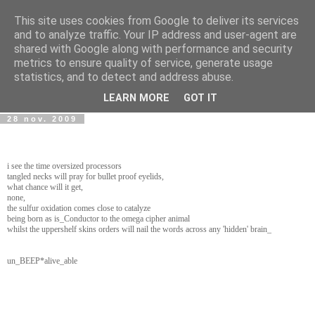
This site uses cookies from Google to deliver its services
wwwART in VIVO
and to analyze traffic. Your IP address and user-agent are
shared with Google along with performance and security
metrics to ensure quality of service, generate usage
Art et Technologies d'aujourd'hui - Today's Art and
statistics, and to detect and address abuse.
Technologies
LEARN MORE
GOT IT
28 nov. 2009
i see the time oversized processors
tangled necks will pray for bullet proof eyelids,
what chance will it get,
none,
the sulfur oxidation comes close to catalyze
being born as is_Conductor to the omega cipher animal
whilst the uppershelf skins orders will nail the words across any 'hidden' brain_
un_BEEP*alive_able