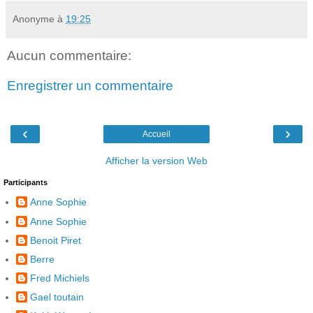
Anonyme
à
19:25
Aucun commentaire:
Enregistrer un commentaire
‹
›
Accueil
Afficher la version Web
Participants
Anne Sophie
Anne Sophie
Benoit Piret
Berre
Fred Michiels
Gael toutain