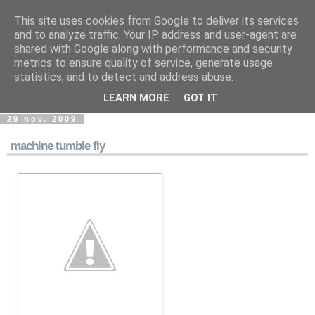
This site uses cookies from Google to deliver its services
wwwART in VIVO
and to analyze traffic. Your IP address and user-agent are
shared with Google along with performance and security
metrics to ensure quality of service, generate usage
Art et Technologies d'aujourd'hui - Today's Art and
statistics, and to detect and address abuse.
Technologies
LEARN MORE
GOT IT
29 nov. 2009
machine tumble fly