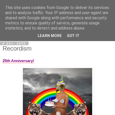
This site uses cookies from Google to deliver its services
wwwART in VIVO
and to analyze traffic. Your IP address and user-agent are
shared with Google along with performance and security
metrics to ensure quality of service, generate usage
Art et Technologies d'aujourd'hui - Today's Art and
statistics, and to detect and address abuse.
Technologies
LEARN MORE
GOT IT
6 déc. 2009
Recordism
25th Anniversary!