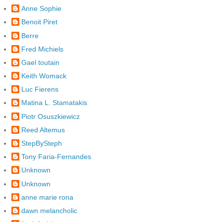
Anne Sophie
Benoit Piret
Berre
Fred Michiels
Gael toutain
Keith Womack
Luc Fierens
Matina L. Stamatakis
Piotr Osuszkiewicz
Reed Altemus
StepBySteph
Tony Faria-Fernandes
Unknown
Unknown
anne marie rona
dawn melancholic