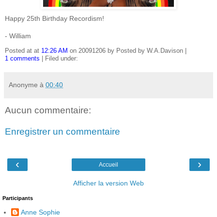
Happy 25th Birthday Recordism!
- William
Posted at at
12:26 AM
on 20091206 by Posted by W.A.Davison |
1 comments
| Filed under:
Anonyme
à
00:40
Aucun commentaire:
Enregistrer un commentaire
‹
›
Accueil
Afficher la version Web
Participants
Anne Sophie