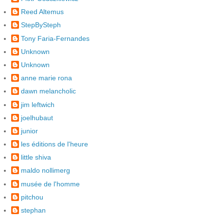
Reed Altemus
StepBySteph
Tony Faria-Fernandes
Unknown
Unknown
anne marie rona
dawn melancholic
jim leftwich
joelhubaut
junior
les éditions de l'heure
little shiva
maldo nollimerg
musée de l'homme
pitchou
stephan