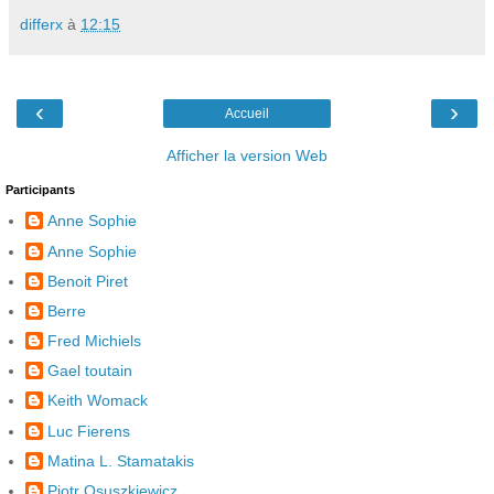
differx
à
12:15
‹
›
Accueil
Afficher la version Web
Participants
Anne Sophie
Anne Sophie
Benoit Piret
Berre
Fred Michiels
Gael toutain
Keith Womack
Luc Fierens
Matina L. Stamatakis
Piotr Osuszkiewicz